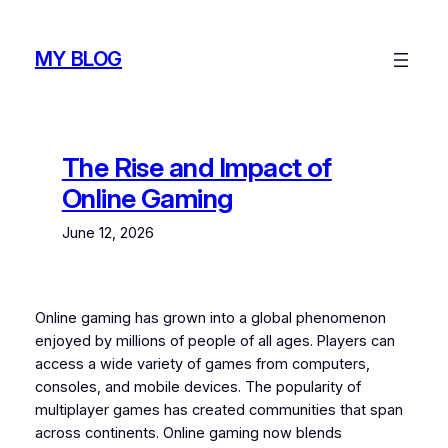
Skip
to
MY BLOG
content
The Rise and Impact of
Online Gaming
June 12, 2026
Online gaming has grown into a global phenomenon
enjoyed by millions of people of all ages. Players can
access a wide variety of games from computers,
consoles, and mobile devices. The popularity of
multiplayer games has created communities that span
across continents. Online gaming now blends