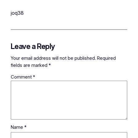
joq38
Leave a Reply
Your email address will not be published.
Required
fields are marked
*
Comment
*
Name
*