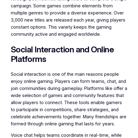
campaign. Some games combine elements from
multiple genres to provide a diverse experience. Over
3,000 new titles are released each year, giving players
constant options. This variety keeps the gaming
community active and engaged worldwide.
Social Interaction and Online
Platforms
Social interaction is one of the main reasons people
enjoy online gaming. Players can form teams, chat, and
join communities during gameplay. Platforms like offer a
wide selection of games and community features that
allow players to connect. These tools enable gamers
to participate in competitions, share strategies, and
celebrate achievements together. Many friendships are
formed through online gaming that lasts for years.
Voice chat helps teams coordinate in real-time, while