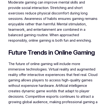
Moderate gaming can improve mental skills and
provide social interaction. Stretching and short
exercises reduce physical discomfort during long
sessions. Awareness of habits ensures gaming remains
enjoyable rather than harmful. Mental stimulation,
teamwork, and entertainment are combined in a
balanced gaming routine. When approached
responsibly, online gaming is both fun and enriching.
Future Trends in Online Gaming
The future of online gaming will include more
immersive technologies. Virtual reality and augmented
reality offer interactive experiences that feel real. Cloud
gaming allows players to access high-quality games
without expensive hardware. Artificial intelligence
creates dynamic game worlds that adapt to player
decisions. Competitive esports continues to attract a
growing global audience, making professional gaming a