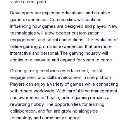
viable career path.
Developers are exploring educational and creative
game experiences. Communities will continue
influencing how games are designed and played. New
technologies will allow deeper customization,
engagement, and social connections. The evolution of
online gaming promises experiences that are more
interactive and personal. The gaming industry will
continue to innovate and expand for years to come.
Online gaming combines entertainment, social
engagement, and skill development in one platform.
Players can enjoy a variety of games while connecting
with others worldwide. With careful time management
and awareness of health, online gaming remains a
rewarding hobby. The opportunities for learning,
collaboration, and fun are growing alongside
technology and community support.