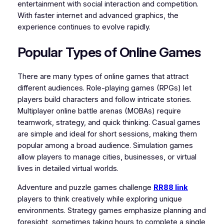
entertainment with social interaction and competition.
With faster internet and advanced graphics, the
experience continues to evolve rapidly.
Popular Types of Online Games
There are many types of online games that attract
different audiences. Role-playing games (RPGs) let
players build characters and follow intricate stories.
Multiplayer online battle arenas (MOBAs) require
teamwork, strategy, and quick thinking. Casual games
are simple and ideal for short sessions, making them
popular among a broad audience. Simulation games
allow players to manage cities, businesses, or virtual
lives in detailed virtual worlds.
Adventure and puzzle games challenge
RR88 link
players to think creatively while exploring unique
environments. Strategy games emphasize planning and
foresight, sometimes taking hours to complete a single