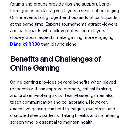
forums and groups provide tips and support. Long-
term groups or clans give players a sense of belonging.
Online events bring together thousands of participants
at the same time. Esports tournaments attract viewers
and participants who follow professional players
closely. Social aspects make gaming more engaging
Đăng ký RR88
than playing alone.
Benefits and Challenges of
Online Gaming
Online gaming provides several benefits when played
responsibly. It can improve memory, critical thinking,
and problem-solving skills. Team-based games also
teach communication and collaboration. However,
excessive gaming can lead to fatigue, eye strain, and
disrupted sleep patterns. Taking breaks and monitoring
screen time is essential to maintain health.