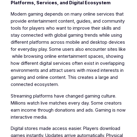
Platforms, Services, and Digital Ecosystem
Modern gaming depends on many online services that
provide entertainment content, guides, and community
tools for players who want to improve their skills and
stay connected with global gaming trends while using
different platforms across mobile and desktop devices
for everyday play. Some users also encounter sites like
while browsing online entertainment spaces, showing
how different digital services often exist in overlapping
environments and attract users with mixed interests in
gaming and online content. This creates a large and
connected ecosystem.
Streaming platforms have changed gaming culture.
Millions watch live matches every day. Some creators
earn income through donations and ads. Gaming is now
interactive media.
Digital stores made access easier. Players download
games instantly. Updates arrive automatically. Physical