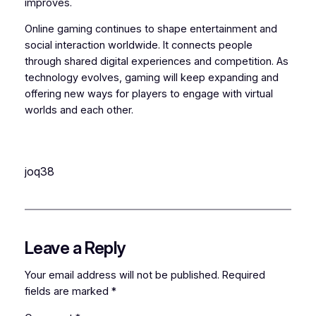
improves.
Online gaming continues to shape entertainment and
social interaction worldwide. It connects people
through shared digital experiences and competition. As
technology evolves, gaming will keep expanding and
offering new ways for players to engage with virtual
worlds and each other.
joq38
Leave a Reply
Your email address will not be published.
Required
fields are marked
*