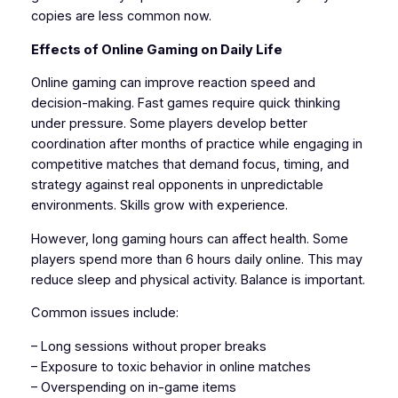
copies are less common now.
Effects of Online Gaming on Daily Life
Online gaming can improve reaction speed and
decision-making. Fast games require quick thinking
under pressure. Some players develop better
coordination after months of practice while engaging in
competitive matches that demand focus, timing, and
strategy against real opponents in unpredictable
environments. Skills grow with experience.
However, long gaming hours can affect health. Some
players spend more than 6 hours daily online. This may
reduce sleep and physical activity. Balance is important.
Common issues include:
– Long sessions without proper breaks
– Exposure to toxic behavior in online matches
– Overspending on in-game items