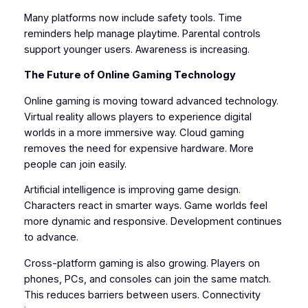
Many platforms now include safety tools. Time
reminders help manage playtime. Parental controls
support younger users. Awareness is increasing.
The Future of Online Gaming Technology
Online gaming is moving toward advanced technology.
Virtual reality allows players to experience digital
worlds in a more immersive way. Cloud gaming
removes the need for expensive hardware. More
people can join easily.
Artificial intelligence is improving game design.
Characters react in smarter ways. Game worlds feel
more dynamic and responsive. Development continues
to advance.
Cross-platform gaming is also growing. Players on
phones, PCs, and consoles can join the same match.
This reduces barriers between users. Connectivity