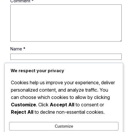
Comment
*
Name
*
Email
*
We respect your privacy
Cookies help us improve your experience, deliver
Website
personalized content, and analyze traffic. You
can choose which cookies to allow by clicking
Save my name, email, and website in this browser
Customize
. Click
Accept All
to consent or
for the next time I comment.
Reject All
to decline non-essential cookies.
Customize