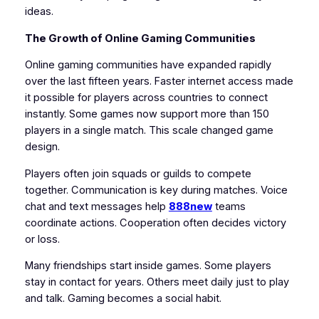
ideas.
The Growth of Online Gaming Communities
Online gaming communities have expanded rapidly
over the last fifteen years. Faster internet access made
it possible for players across countries to connect
instantly. Some games now support more than 150
players in a single match. This scale changed game
design.
Players often join squads or guilds to compete
together. Communication is key during matches. Voice
chat and text messages help
888new
teams
coordinate actions. Cooperation often decides victory
or loss.
Many friendships start inside games. Some players
stay in contact for years. Others meet daily just to play
and talk. Gaming becomes a social habit.