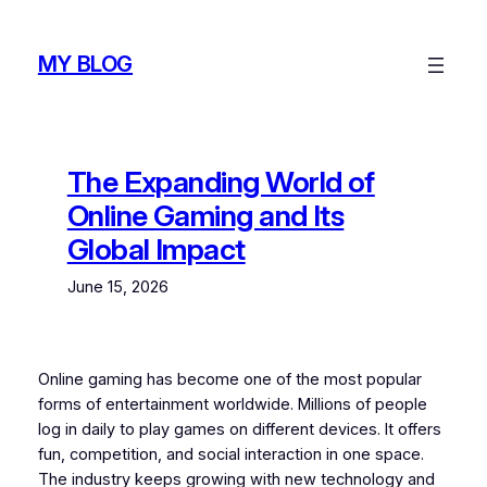
Skip
to
MY BLOG
content
The Expanding World of
Online Gaming and Its
Global Impact
June 15, 2026
Online gaming has become one of the most popular
forms of entertainment worldwide. Millions of people
log in daily to play games on different devices. It offers
fun, competition, and social interaction in one space.
The industry keeps growing with new technology and