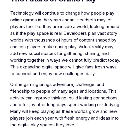
Technology will continue to change how people play
online games in the years ahead. Headsets may let
players feel like they are inside a world, looking around
as if the play space is real. Developers plan vast story
worlds with thousands of hours of content shaped by
choices players make during play. Virtual reality may
add new social spaces for gathering, sharing, and
working together in ways we cannot fully predict today.
This expanding digital space will give fans fresh ways
to connect and enjoy new challenges daily.
Online gaming brings adventure, challenge, and
friendship to people of many ages and locations. This
activity can improve thinking, build lasting connections,
and offer joy after long days spent working or studying.
Many will keep playing as these worlds grow and new
players join each year with fresh energy and ideas into
the digital play spaces they love.