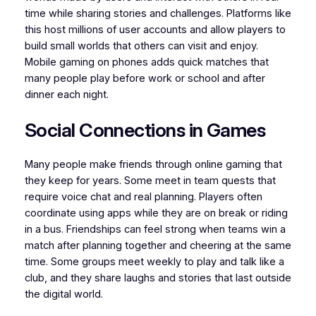
time while sharing stories and challenges. Platforms like
this host millions of user accounts and allow players to
build small worlds that others can visit and enjoy.
Mobile gaming on phones adds quick matches that
many people play before work or school and after
dinner each night.
Social Connections in Games
Many people make friends through online gaming that
they keep for years. Some meet in team quests that
require voice chat and real planning. Players often
coordinate using apps while they are on break or riding
in a bus. Friendships can feel strong when teams win a
match after planning together and cheering at the same
time. Some groups meet weekly to play and talk like a
club, and they share laughs and stories that last outside
the digital world.