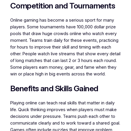
Competition and Tournaments
Online gaming has become a serious sport for many
players. Some tournaments have 100,000 dollar prize
pools that draw huge crowds online who watch every
moment. Teams train daily for these events, practicing
for hours to improve their skill and timing with each
other. People watch live streams that show every detail
of long matches that can last 2 or 3 hours each round.
Some players earn money, gear, and fame when they
win or place high in big events across the world.
Benefits and Skills Gained
Playing online can teach real skills that matter in daily
life. Quick thinking improves when players must make
decisions under pressure. Teams push each other to
communicate clearly and to work toward a shared goal.
Games often include puzzles that improve problem