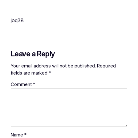
joq38
Leave a Reply
Your email address will not be published.
Required
fields are marked
*
Comment
*
Name
*