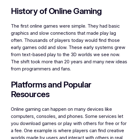
History of Online Gaming
The first online games were simple. They had basic
graphics and slow connections that made play lag
often. Thousands of players today would find those
early games odd and slow. These early systems grew
from text-based play to the 3D worlds we see now.
The shift took more than 20 years and many new ideas
from programmers and fans.
Platforms and Popular
Resources
Online gaming can happen on many devices like
computers, consoles, and phones. Some services let
you download games or play with others for free or for
a fee. One example is where players can find creative
worlds made by users and interact with others in real