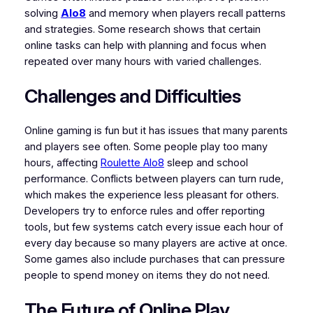
solving
Alo8
and memory when players recall patterns
and strategies. Some research shows that certain
online tasks can help with planning and focus when
repeated over many hours with varied challenges.
Challenges and Difficulties
Online gaming is fun but it has issues that many parents
and players see often. Some people play too many
hours, affecting
Roulette Alo8
sleep and school
performance. Conflicts between players can turn rude,
which makes the experience less pleasant for others.
Developers try to enforce rules and offer reporting
tools, but few systems catch every issue each hour of
every day because so many players are active at once.
Some games also include purchases that can pressure
people to spend money on items they do not need.
The Future of Online Play