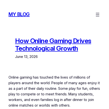
Skip
to
MY BLOG
content
How Online Gaming Drives
Technological Growth
June 13, 2026
Online gaming has touched the lives of millions of
players around the world. People of many ages enjoy it
as a part of their daily routine. Some play for fun, others
play to compete or to meet friends. Many students,
workers, and even families log in after dinner to join
online matches or worlds with others.